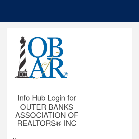
Info Hub Login for
OUTER BANKS
ASSOCIATION OF
REALTORS® INC