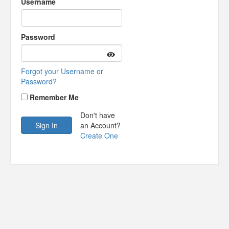
Username
Password
Forgot your Username or
Password?
Remember Me
Don't have
an Account?
Create One