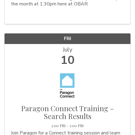
the month at 1:30pm here at OBAR.
FRI
July
10
Paragon Connect Training -
Search Results
2:00 PM - 3:00 PM
Join Paragon for a Connect training session and learn