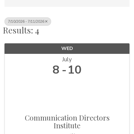
7/10/2026 - 7/11/2026
Results: 4
WED
July
8
10
Communication Directors
Institute