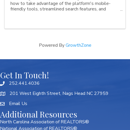
how to take advantage of the platform's mobile-
friendly tools, streamlined search features, and
collaboration options. Whether you're new to
Paragon Connect or looking to sharpen your skills,
these ...
Powered By
GrowthZone
Get In Touch!
252.441.4036
201 West Eighth Street, Nags Head NC 27959
Email Us
Additional Resources
North Carolina Association of REALTORS®
National Association of REALTORS®