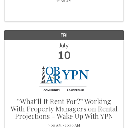
12:00 AM
FRI
July
10
“What’ll It Rent For?” Working
With Property Managers on Rental
Projections - Wake Up With YPN
9:00 AM - 10:30 AM