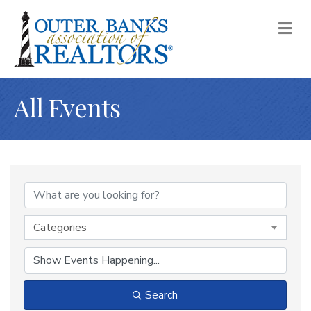
M
All Events
Categories
Search