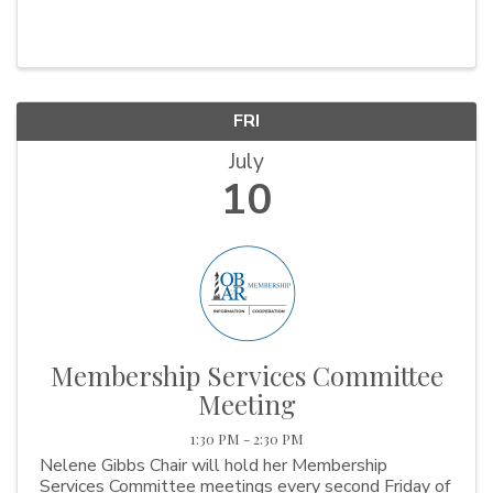
FRI
July
10
Membership Services Committee
Meeting
1:30 PM - 2:30 PM
Nelene Gibbs Chair will hold her Membership
Services Committee meetings every second Friday of