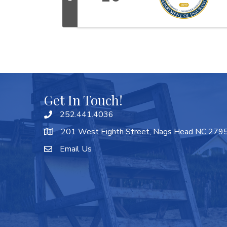
Get In Touch!
252.441.4036
201 West Eighth Street, Nags Head NC 279
Email Us