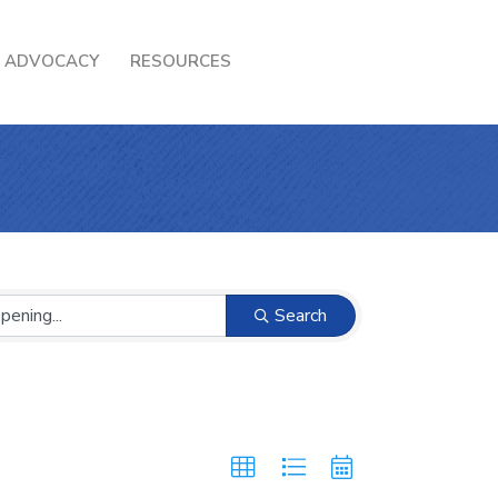
ADVOCACY
RESOURCES
Search