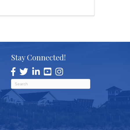
Stay Connected!