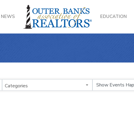
NEWS
EDUCATION
Categories