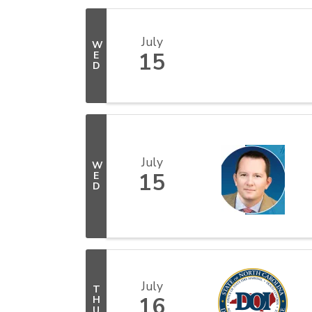
July
W
15
E
D
July
W
15
E
D
July
T
16
H
U