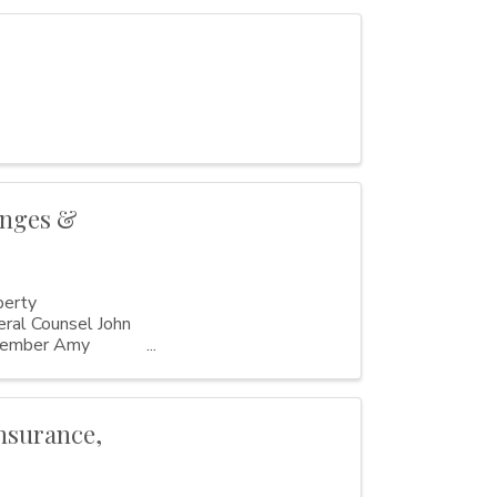
anges &
perty
al Counsel John
member Amy
nsurance,