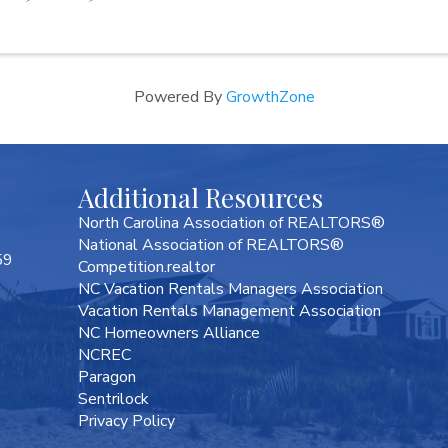
Powered By
GrowthZone
Additional Resources
North Carolina Association of REALTORS®
National Association of REALTORS®
59
Competition.realtor
NC Vacation Rentals Managers Association
Vacation Rentals Management Association
NC Homeowners Alliance
NCREC
Paragon
Sentrilock
Privacy Policy