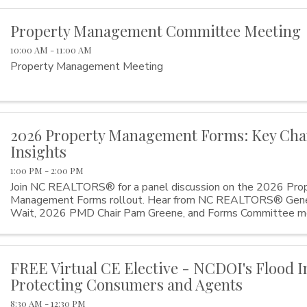
Property Management Committee Meeting
10:00 AM - 11:00 AM
Property Management Meeting
2026 Property Management Forms: Key Ch
Insights
1:00 PM - 2:00 PM
Join NC REALTORS® for a panel discussion on the 2026 Pro
Management Forms rollout. Hear from NC REALTORS® Gener
Wait, 2026 PMD Chair Pam Greene, and Forms Committee 
Hedgecock as they explain key form changes, share the ...
FREE Virtual CE Elective - NCDOI's Flood I
Protecting Consumers and Agents
8:30 AM - 12:30 PM