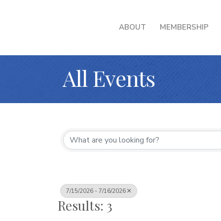
ABOUT
MEMBERSHIP
All Events
7/15/2026 - 7/16/2026
Results: 3