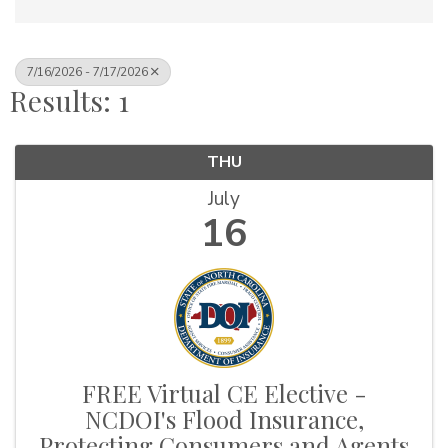
7/16/2026 - 7/17/2026
Results: 1
THU
July
16
FREE Virtual CE Elective -
NCDOI's Flood Insurance,
Protecting Consumers and Agents