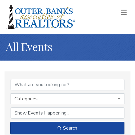
M
All Events
Categories
Search