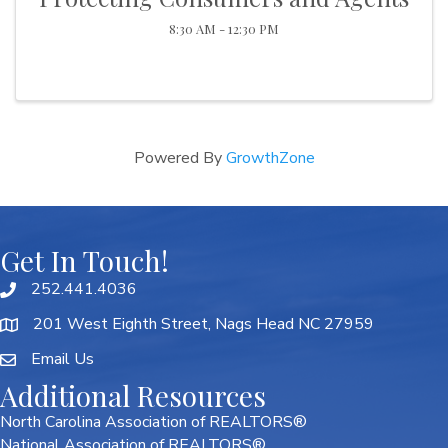
8:30 AM - 12:30 PM
Powered By
GrowthZone
Get In Touch!
252.441.4036
201 West Eighth Street, Nags Head NC 27959
Email Us
Additional Resources
North Carolina Association of REALTORS®
National Association of REALTORS®