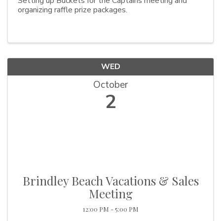
Setting up Buckets for the Captains meeting and
organizing raffle prize packages.
WED
October
2
Brindley Beach Vacations & Sales
Meeting
12:00 PM - 5:00 PM