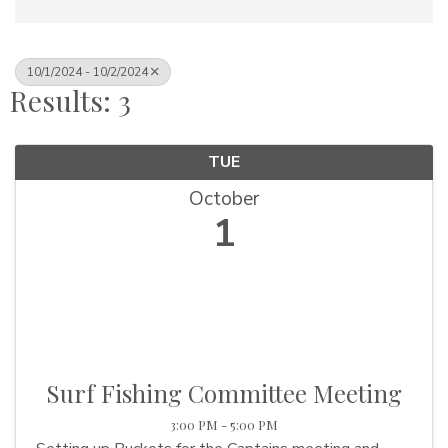
10/1/2024 - 10/2/2024
Results: 3
TUE
October
1
Surf Fishing Committee Meeting
3:00 PM - 5:00 PM