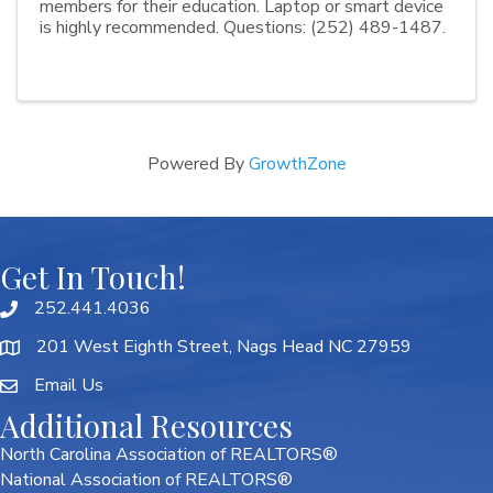
members for their education. Laptop or smart device
is highly recommended. Questions: (252) 489-1487.
Powered By
GrowthZone
Get In Touch!
252.441.4036
201 West Eighth Street, Nags Head NC 27959
Email Us
Additional Resources
North Carolina Association of REALTORS®
National Association of REALTORS®