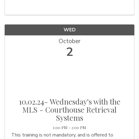
WED
October
2
10.02.24- Wednesday's with the
MLS - Courthouse Retrieval
Systems
1:00 PM - 2:00 PM
This training is not mandatory, and is offered to