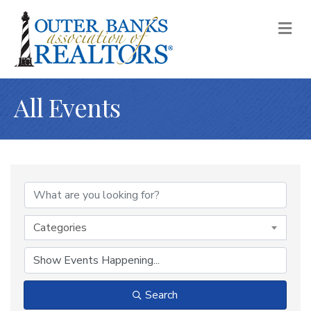
M
All Events
Categories
Search