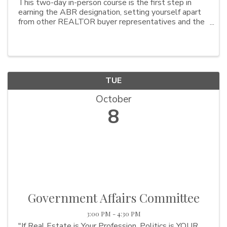
This two-day in-person course is the first step in
earning the ABR designation, setting yourself apart
from other REALTOR buyer representatives and the
best part is it is being offered at NO COST! This
course typcially cost $295 but wokring with NAR, ...
TUE
October
8
Government Affairs Committee
3:00 PM - 4:30 PM
"If Real Estate is Your Profession, Politics is YOUR