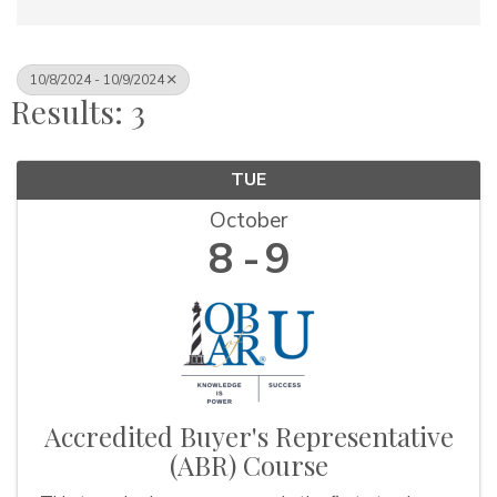
10/8/2024 - 10/9/2024
Results: 3
TUE
October
8
9
Accredited Buyer's Representative
(ABR) Course