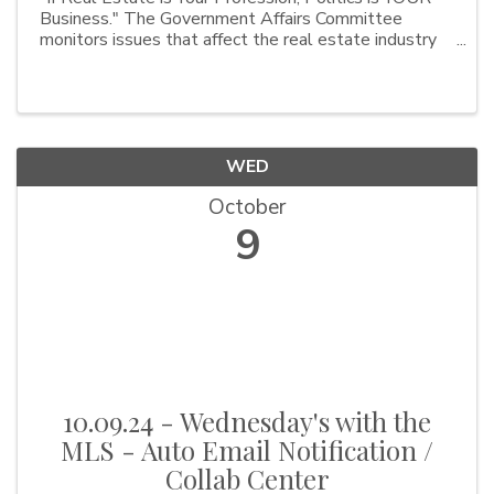
Business." The Government Affairs Committee
monitors issues that affect the real estate industry
and OBAR members. Issues currently on the
forefront include septic health, affordable housing,
property i
WED
October
9
10.09.24 - Wednesday's with the
MLS - Auto Email Notification /
Collab Center