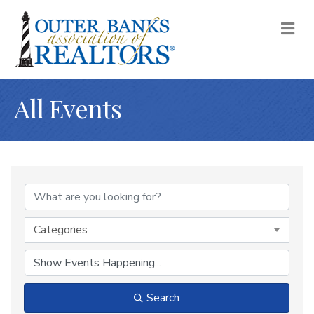
M
All Events
Categories
Search