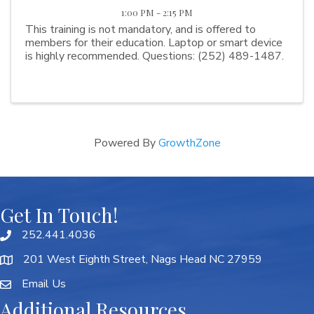
1:00 PM - 2:15 PM
This training is not mandatory, and is offered to
members for their education. Laptop or smart device
is highly recommended. Questions: (252) 489-1487.
Powered By
GrowthZone
Get In Touch!
252.441.4036
201 West Eighth Street, Nags Head NC 27959
Email Us
Additional Resources