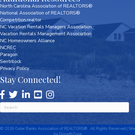
North Carolina Association of REALTORS®
National Association of REALTORS®
Competition.realtor
NC Vacation Rentals Managers Association
Vacation Rentals Management Association
NC Homeowners Alliance
NCREC
Paragon
Sentrilock
Privacy Policy
Stay Connected!
©
2026
Outer Banks Association of REALTORS®.
All Rights Reserved | Site
by
GrowthZone