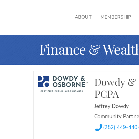
ABOUT
MEMBERSHIP
Finance & Weal
Dowdy & 
PCPA
Jeffrey Dowdy
Community Partne
(252) 449-440