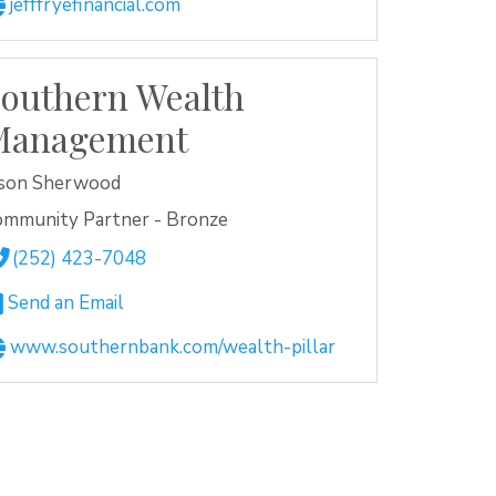
jefffryefinancial.com
outhern Wealth
Management
ason Sherwood
ommunity Partner - Bronze
(252) 423-7048
Send an Email
www.southernbank.com/wealth-pillar