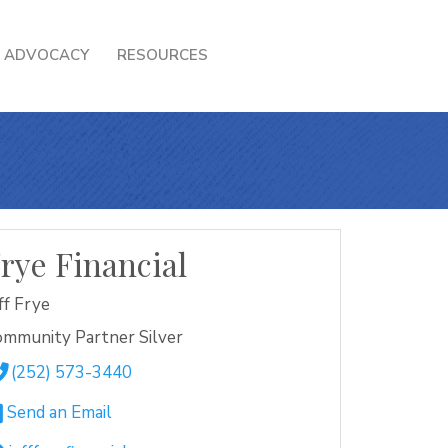
ADVOCACY
RESOURCES
rye Financial
ff Frye
mmunity Partner Silver
(252) 573-3440
Send an Email