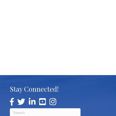
Stay Connected!