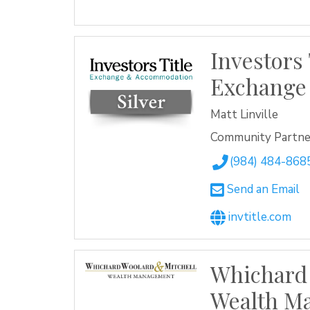
Investors 
Exchange
Matt Linville
Community Partner
(984) 484-868
Send an Email
invtitle.com
Whichard
Wealth M