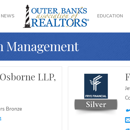
NEWS
EDUCATION
th Management
Osborne LLP,
F
Je
Co
rs Bronze
4