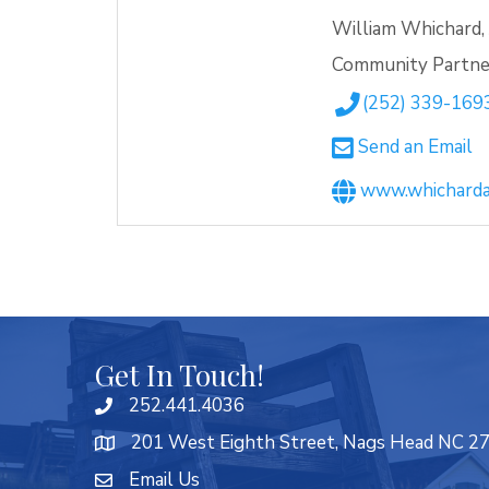
William Whichard, 
Community Partne
(252) 339-169
Send an Email
www.whicharda
Get In Touch!
252.441.4036
201 West Eighth Street, Nags Head NC 2
Email Us