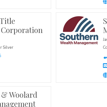
Title
S
 Corporation
J
 Silver
C
5
 & Woolard
anagement