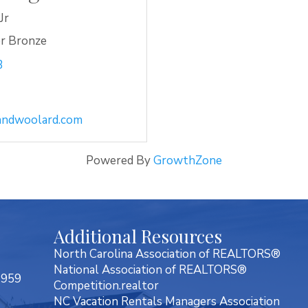
Jr
r Bronze
3
ndwoolard.com
Powered By
GrowthZone
Additional Resources
North Carolina Association of REALTORS®
National Association of REALTORS®
7959
Competition.realtor
NC Vacation Rentals Managers Association