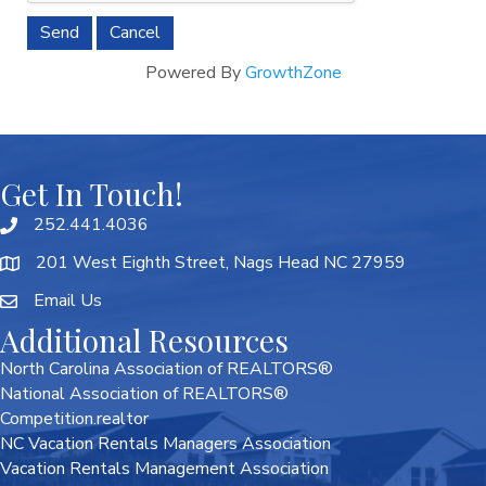
Powered By
GrowthZone
Get In Touch!
252.441.4036
201 West Eighth Street, Nags Head NC 27959
Email Us
Additional Resources
North Carolina Association of REALTORS®
National Association of REALTORS®
Competition.realtor
NC Vacation Rentals Managers Association
Vacation Rentals Management Association