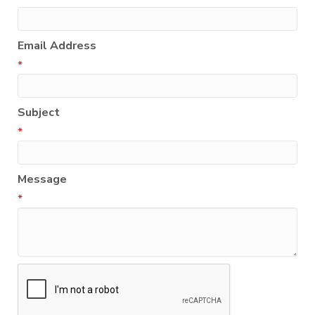
Email Address
*
Subject
*
Message
*