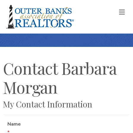
M
Contact Barbara
Morgan
My Contact Information
Name
*