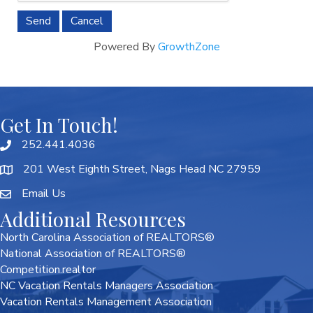
Powered By
GrowthZone
Get In Touch!
252.441.4036
201 West Eighth Street, Nags Head NC 27959
Email Us
Additional Resources
North Carolina Association of REALTORS®
National Association of REALTORS®
Competition.realtor
NC Vacation Rentals Managers Association
Vacation Rentals Management Association