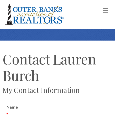
M
Contact Lauren
Burch
My Contact Information
Name
*