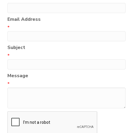
Email Address
*
Subject
*
Message
*