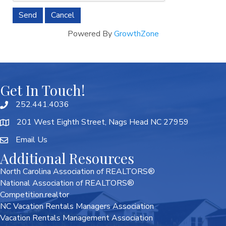
Powered By
GrowthZone
Get In Touch!
252.441.4036
201 West Eighth Street, Nags Head NC 27959
Email Us
Additional Resources
North Carolina Association of REALTORS®
National Association of REALTORS®
Competition.realtor
NC Vacation Rentals Managers Association
Vacation Rentals Management Association