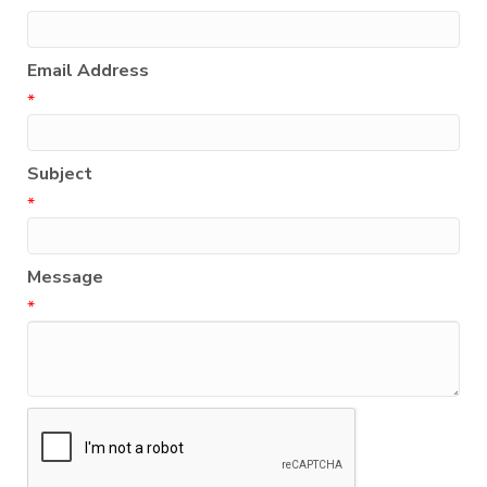
Email Address
*
Subject
*
Message
*