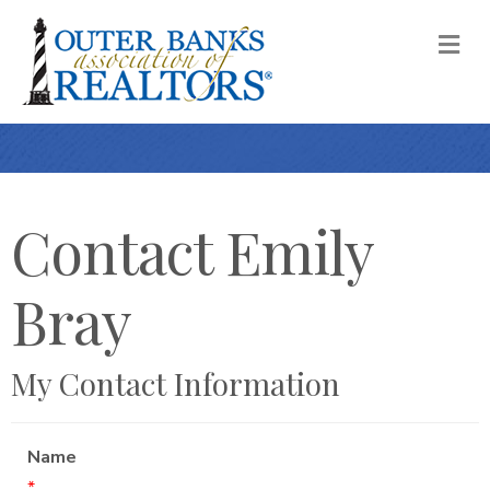
M
Contact Emily
Bray
My Contact Information
Name
*