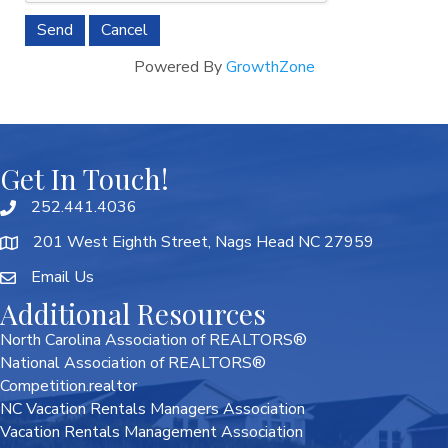
Powered By
GrowthZone
Get In Touch!
252.441.4036
201 West Eighth Street, Nags Head NC 27959
Email Us
Additional Resources
North Carolina Association of REALTORS®
National Association of REALTORS®
Competition.realtor
NC Vacation Rentals Managers Association
Vacation Rentals Management Association