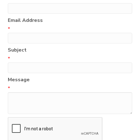
Email Address
*
Subject
*
Message
*