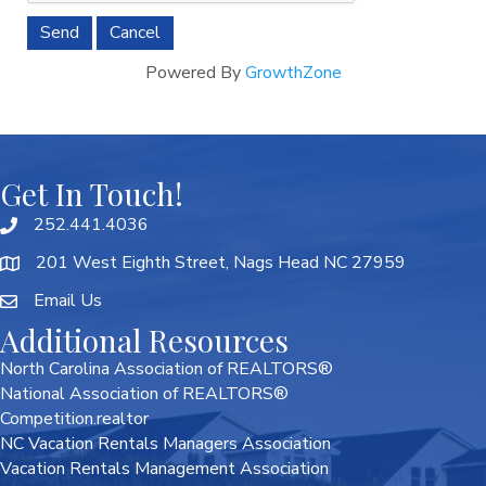
Powered By
GrowthZone
Get In Touch!
252.441.4036
201 West Eighth Street, Nags Head NC 27959
Email Us
Additional Resources
North Carolina Association of REALTORS®
National Association of REALTORS®
Competition.realtor
NC Vacation Rentals Managers Association
Vacation Rentals Management Association