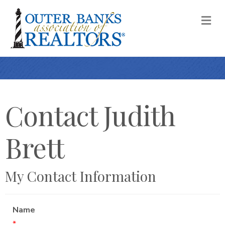
M
Contact Judith
Brett
My Contact Information
Name
*