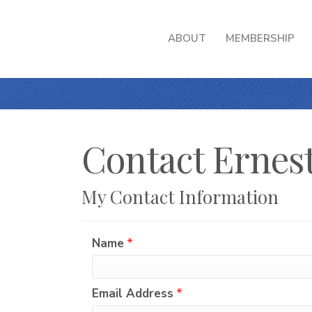
ABOUT
MEMBERSHIP
Contact Ernest
My Contact Information
Name
*
Email Address
*