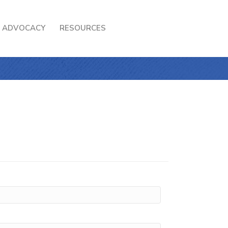
ADVOCACY
RESOURCES