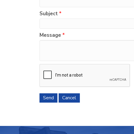
Subject
*
Message
*