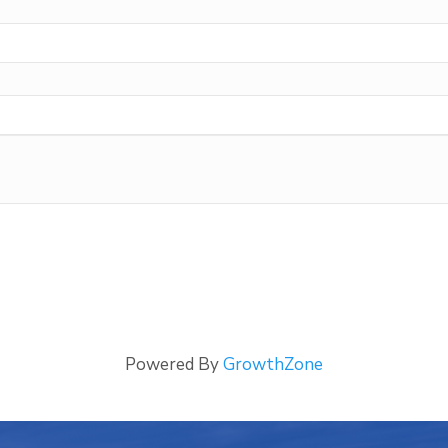
Powered By
GrowthZone