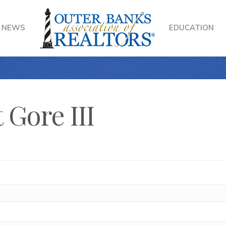
NEWS
EDUCATION
 Gore III