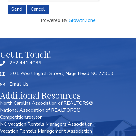
Powered By
GrowthZone
Get In Touch!
252.441.4036
201 West Eighth Street, Nags Head NC 27959
Email Us
Additional Resources
North Carolina Association of REALTORS®
National Association of REALTORS®
Competition.realtor
NC Vacation Rentals Managers Association
Vacation Rentals Management Association