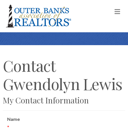
M
Contact
Gwendolyn Lewis
My Contact Information
Name
*