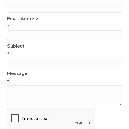
Email Address
*
Subject
*
Message
*