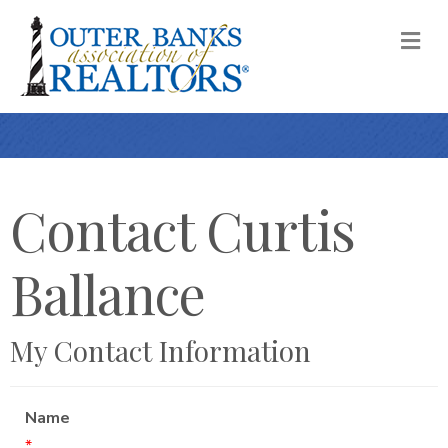
M
Contact Curtis
Ballance
My Contact Information
Name
*