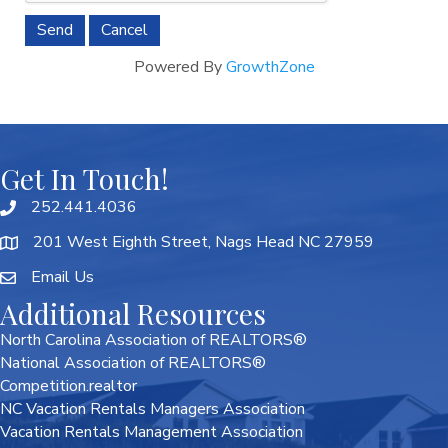
Powered By
GrowthZone
Get In Touch!
252.441.4036
201 West Eighth Street, Nags Head NC 27959
Email Us
Additional Resources
North Carolina Association of REALTORS®
National Association of REALTORS®
Competition.realtor
NC Vacation Rentals Managers Association
Vacation Rentals Management Association