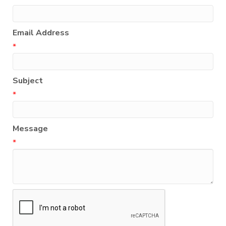
Email Address
*
Subject
*
Message
*