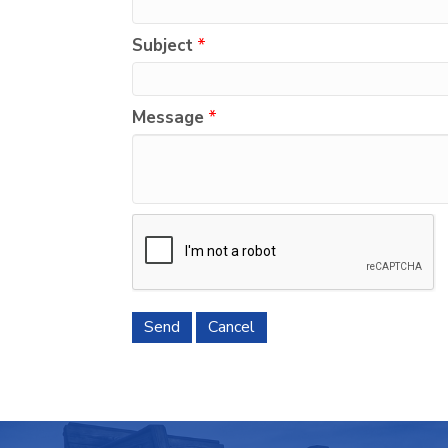
Subject
*
Message
*