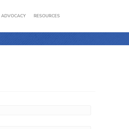
ADVOCACY
RESOURCES