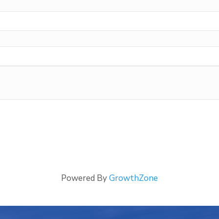
Powered By
GrowthZone