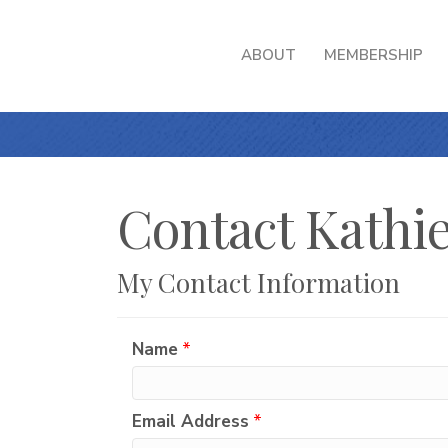
ABOUT
MEMBERSHIP
Contact Kathie
My Contact Information
Name
*
Email Address
*