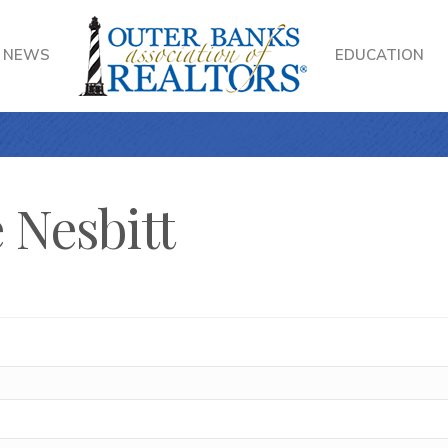
NEWS
EDUCATION
 Nesbitt