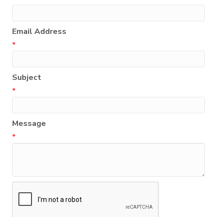
Email Address
*
Subject
*
Message
*