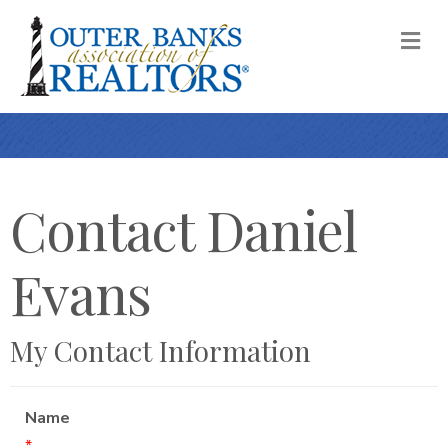
M
Contact Daniel
Evans
My Contact Information
Name
*