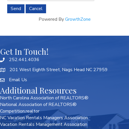
Powered By
GrowthZone
Get In Touch!
252.441.4036
201 West Eighth Street, Nags Head NC 27959
Email Us
Additional Resources
North Carolina Association of REALTORS®
National Association of REALTORS®
Competition.realtor
NC Vacation Rentals Managers Association
Vacation Rentals Management Association