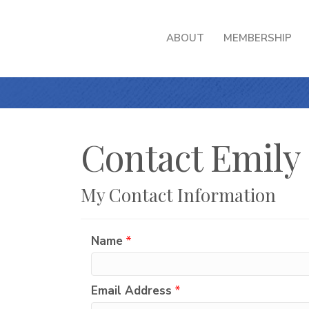
ABOUT
MEMBERSHIP
Contact Emily
My Contact Information
Name
*
Email Address
*