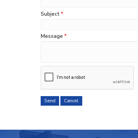
Subject
*
Message
*