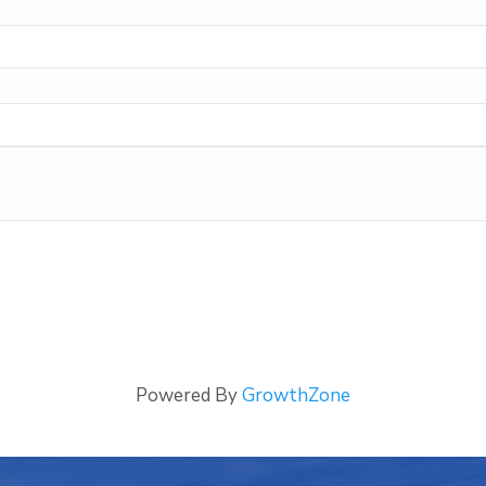
Powered By
GrowthZone