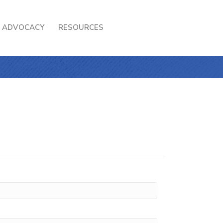
ADVOCACY
RESOURCES