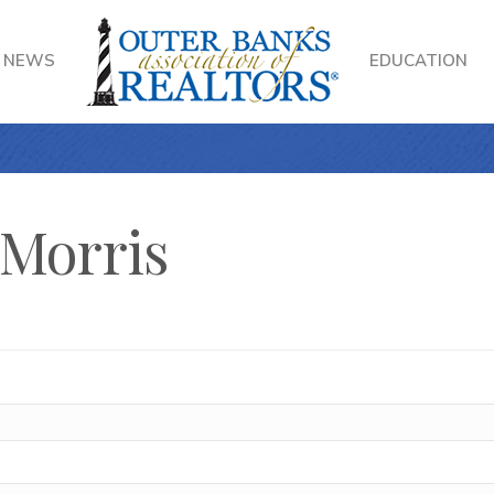
NEWS
EDUCATION
 Morris