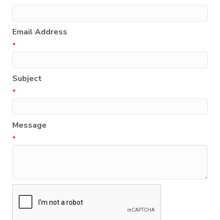
Email Address
*
Subject
*
Message
*