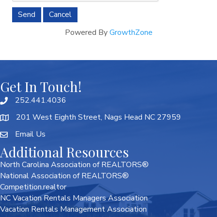
Powered By
GrowthZone
Get In Touch!
252.441.4036
201 West Eighth Street, Nags Head NC 27959
Email Us
Additional Resources
North Carolina Association of REALTORS®
National Association of REALTORS®
Competition.realtor
NC Vacation Rentals Managers Association
Vacation Rentals Management Association