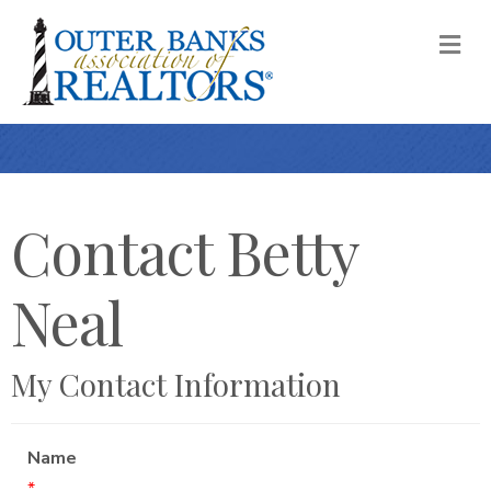
M
Contact Betty
Neal
My Contact Information
Name
*