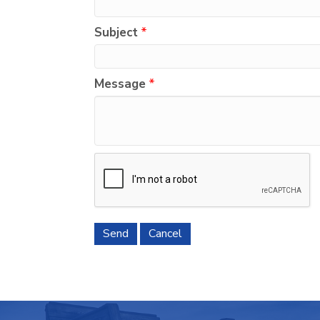
Subject
*
Message
*