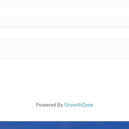
Powered By
GrowthZone