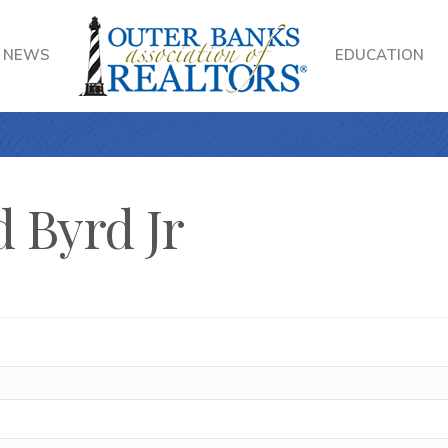
NEWS
EDUCATION
 Byrd Jr