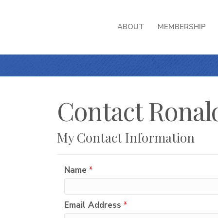
ABOUT
MEMBERSHIP
Contact Ronald
My Contact Information
Name
*
Email Address
*