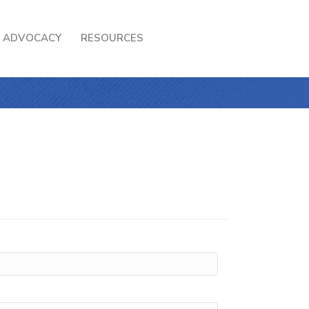
ADVOCACY
RESOURCES