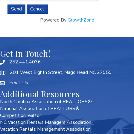
Powered By
GrowthZone
Get In Touch!
252.441.4036
201 West Eighth Street, Nags Head NC 27959
Email Us
Additional Resources
North Carolina Association of REALTORS®
National Association of REALTORS®
Competition.realtor
NC Vacation Rentals Managers Association
Vacation Rentals Management Association