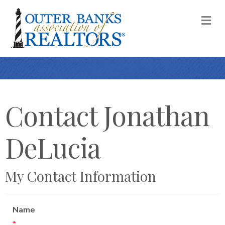
M
Contact Jonathan
DeLucia
My Contact Information
Name
*