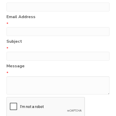
Email Address
*
Subject
*
Message
*