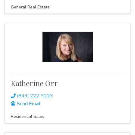
General Real Estate
Katherine Orr
(843) 222-3223
Send Email
Residential Sales