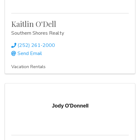
Kaitlin O'Dell
Southern Shores Realty
(252) 261-2000
Send Email
Vacation Rentals
Jody O'Donnell