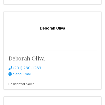
Deborah Oliva
Deborah Oliva
(201) 230-1283
Send Email
Residential Sales