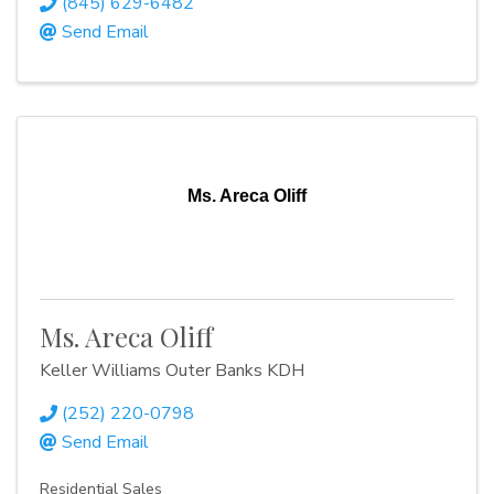
(845) 629-6482
Send Email
Ms. Areca Oliff
Ms. Areca Oliff
Keller Williams Outer Banks KDH
(252) 220-0798
Send Email
Residential Sales