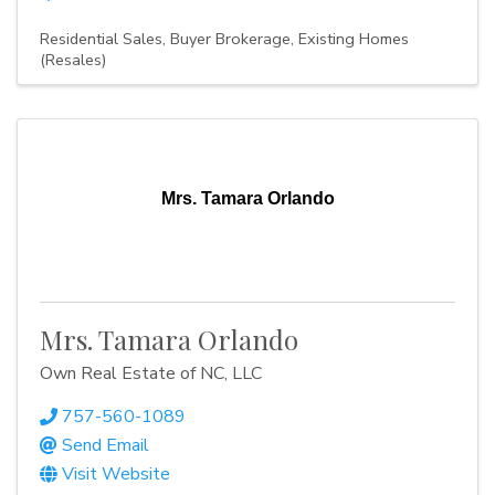
Residential Sales
Buyer Brokerage
Existing Homes
(Resales)
Mrs. Tamara Orlando
Mrs. Tamara Orlando
Own Real Estate of NC, LLC
757-560-1089
Send Email
Visit Website