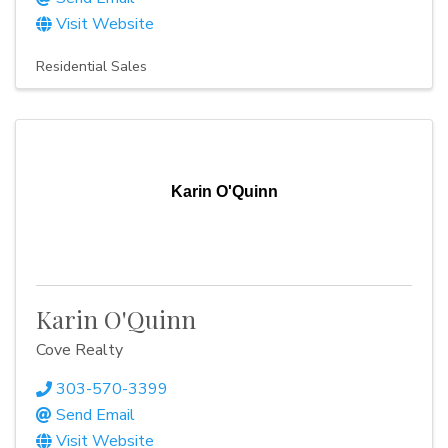
Visit Website
Residential Sales
Karin O'Quinn
Karin O'Quinn
Cove Realty
303-570-3399
Send Email
Visit Website