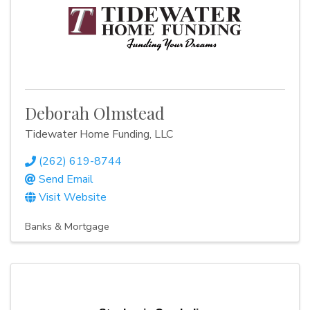
Deborah Olmstead
Tidewater Home Funding, LLC
(262) 619-8744
Send Email
Visit Website
Banks & Mortgage