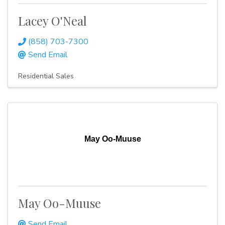
Lacey O'Neal
(858) 703-7300
Send Email
Residential Sales
May Oo-Muuse
May Oo-Muuse
Send Email