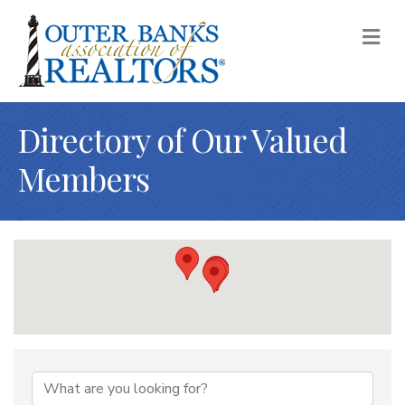
M
Directory of Our Valued
Members