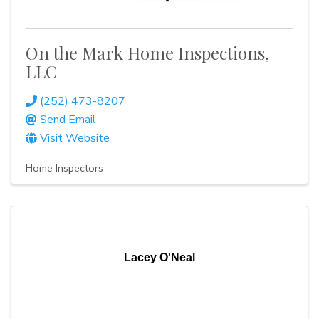
On the Mark Home Inspections,
LLC
(252) 473-8207
Send Email
Visit Website
Home Inspectors
Lacey O'Neal