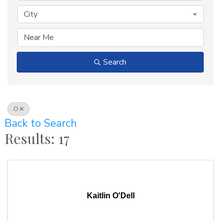
City
Search
O
Back to Search
Results: 17
Kaitlin O'Dell