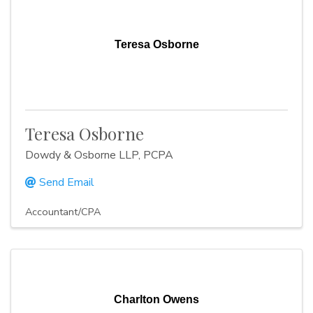
Teresa Osborne
Teresa Osborne
Dowdy & Osborne LLP, PCPA
Send Email
Accountant/CPA
Charlton Owens