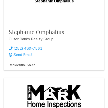
Stephanie Omphalius
Stephanie Omphalius
Outer Banks Realty Group
(252) 489-7561
Send Email
Residential Sales