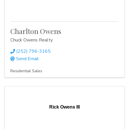
Charlton Owens
Chuck Owens Realty
(252) 796-3165
Send Email
Residential Sales
Rick Owens III