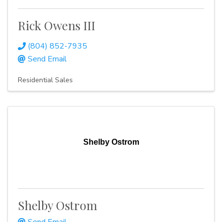
Rick Owens III
(804) 852-7935
Send Email
Residential Sales
Shelby Ostrom
Shelby Ostrom