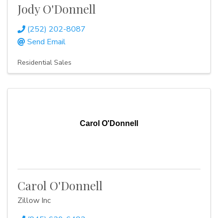
Jody O'Donnell
(252) 202-8087
Send Email
Residential Sales
Carol O'Donnell
Carol O'Donnell
Zillow Inc