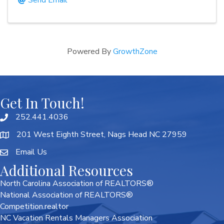
Send Email
Powered By
GrowthZone
Get In Touch!
252.441.4036
201 West Eighth Street, Nags Head NC 27959
Email Us
Additional Resources
North Carolina Association of REALTORS®
National Association of REALTORS®
Competition.realtor
NC Vacation Rentals Managers Association