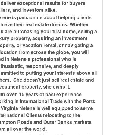
 deliver exceptional results for buyers,
llers, and investors alike.
lene is passionate about helping clients
hieve their real estate dreams. Whether
u are purchasing your first home, selling a
xury property, acquiring an investment
operty, or vacation rental, or navigating a
location from across the globe, you will
nd in Nelene a professional who is
thusiastic, responsive, and deeply
mmitted to putting your interests above all
hers. She doesn't just sell real estate and
vestment property, she owns it.
th over 15 years of past experience
rking in International Trade with the Ports
 Virginia Nelene is well equipped to serve
ternational Clients relocating to the
ampton Roads and Outer Banks markets
om all over the world.