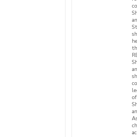
co
Sh
an
S
sh
he
th
RE
Sh
an
sh
co
le
of
Sh
an
As
ch
ac