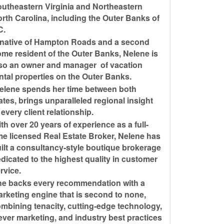
utheastern Virginia and Northeastern
rth Carolina, including the Outer Banks of
C.
native of Hampton Roads and a second
me resident of the Outer Banks, Nelene is
so an owner and manager of vacation
ntal properties on the Outer Banks.
lene spends her time between both
ates, brings unparalleled regional insight
 every client relationship.
th over 20 years of experience as a full-
me licensed Real Estate Broker, Nelene has
ilt a consultancy-style boutique brokerage
dicated to the highest quality in customer
rvice.
e backs every recommendation with a
rketing engine that is second to none,
mbining tenacity, cutting-edge technology,
ever marketing, and industry best practices