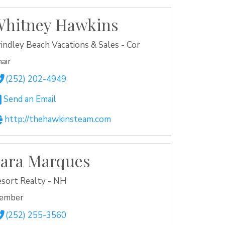
hitney Hawkins
indley Beach Vacations & Sales - Cor
air
(252) 202-4949
Send an Email
http://thehawkinsteam.com
ara Marques
sort Realty - NH
ember
(252) 255-3560