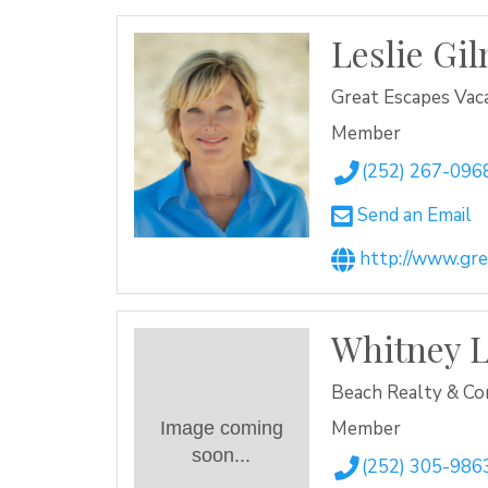
Leslie Gi
Great Escapes Vaca
Member
(252) 267-096
Send an Email
http://www.gr
Whitney L
Beach Realty & Co
Member
Image coming
soon...
(252) 305-986