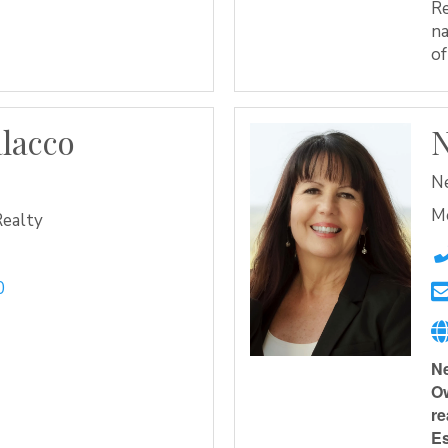
Re
na
of
alacco
N
e
Ne
M
Realty
0
Ne
Ow
re
Es