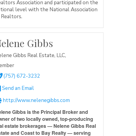
altors Association and participated on the
tional level with the National Association
 Realtors.
elene Gibbs
lene Gibbs Real Estate, LLC,
ember
(757) 672-3232
Send an Email
http://www.nelenegibbs.com
lene Gibbs is the Principal Broker and
ner of two locally owned, top-producing
al estate brokerages — Nelene Gibbs Real
tate and Coast to Bay Realty — serving