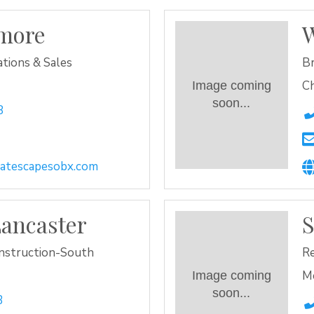
lmore
W
tions & Sales
Br
Ch
Image coming
soon...
8
eatescapesobx.com
ancaster
S
nstruction-South
Re
M
Image coming
soon...
3