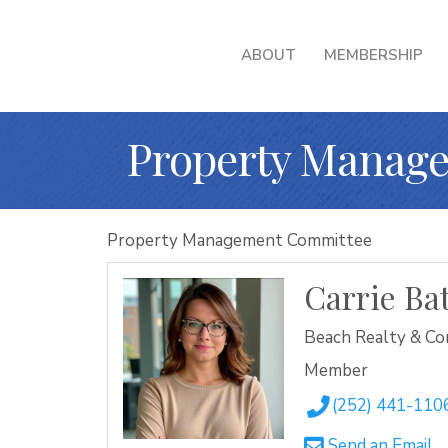
ABOUT
MEMBERSHIP
Property Manage
Property Management Committee
Carrie B
Beach Realty & Co
Member
(252) 441-110
Send an Email