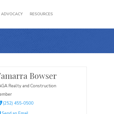
ADVOCACY
RESOURCES
Tamarra Bowser
GA Realty and Construction
ember
(252) 455-0500
Send an Email