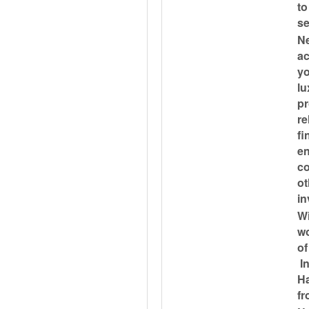
to
se
Ne
ac
yo
lu
pr
re
fi
en
co
ot
in
Wi
wo
of
In
H
fr