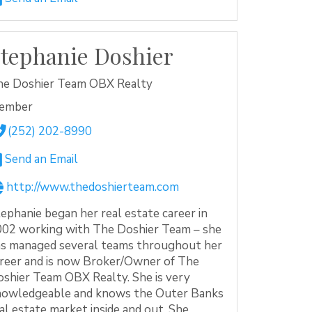
tephanie Doshier
he Doshier Team OBX Realty
ember
(252) 202-8990
Send an Email
http://www.thedoshierteam.com
ephanie began her real estate career in
02 working with The Doshier Team – she
s managed several teams throughout her
reer and is now Broker/Owner of The
shier Team OBX Realty. She is very
nowledgeable and knows the Outer Banks
al estate market inside and out. She