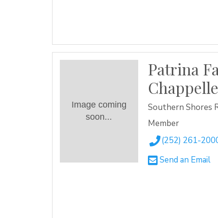
Patrina F
Chappell
Image coming
Southern Shores 
soon...
Member
(252) 261-200
Send an Email