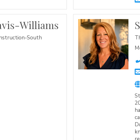
vis-Williams
S
nstruction-South
T
M
St
20
ha
ca
Do
k
re