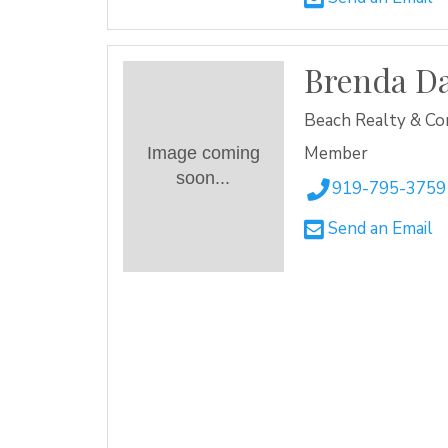
Brenda Da
Beach Realty & Co
Member
Image coming
soon...
919-795-3759
Send an Email