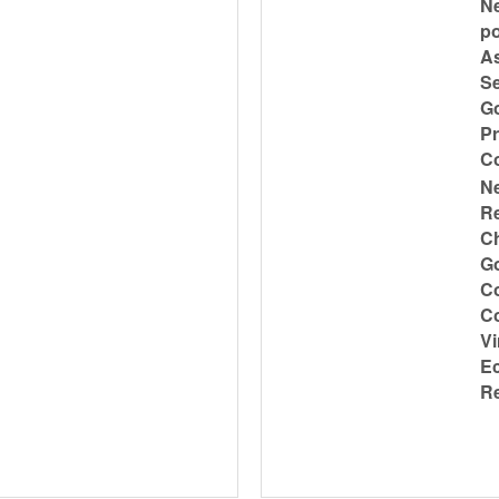
Ne
po
As
Se
Go
Pr
C
N
Re
Ch
Go
Co
Co
Vi
Ec
Re