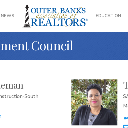
NEWS
EDUCATION
ment Council
ateman
nstruction-South
SA
M
6