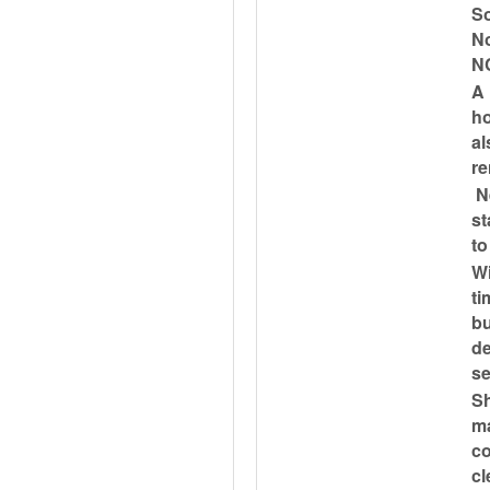
So
No
N
A 
ho
al
re
Ne
st
to
Wi
ti
bu
de
se
Sh
ma
co
cl