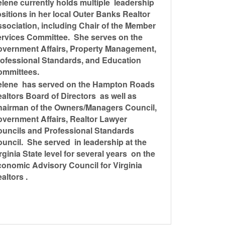
lene currently holds multiple leadership
sitions in her local Outer Banks Realtor
sociation, including Chair of the Member
rvices Committee. She serves on the
vernment Affairs, Property Management,
ofessional Standards, and Education
ommittees.
elene has served on the Hampton Roads
altors Board of Directors as well as
airman of the Owners/Managers Council,
vernment Affairs, Realtor Lawyer
uncils and Professional Standards
uncil. She served in leadership at the
rginia State level for several years on the
onomic Advisory Council for Virginia
altors .