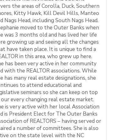
vers the areas of Corolla, Duck, Southern
ores, Kitty Hawk, Kill Devil Hills, Manteo
d Nags Head, including South Nags Head.
tephanie moved to the Outer Banks when
e was 3 months old and has lived her life
re growing up and seeing all the changes
at have taken place. It is unique to find a
ALTOR in this area, who grew up here.
e has been very active in her community
d with the REALTOR associations. While
e has many real estate designations, she
ntinues to attend educational and
gislative seminars so she can keep on top
 our every changing real estate market.
e is very active with her local Association
d is President Elect for The Outer Banks
sociation of REALTORS – having served or
aired a number of committees. She is also
tive on the state level with the NC