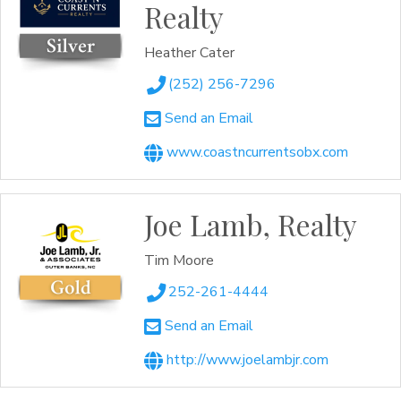
Realty
Heather Cater
(252) 256-7296
Send an Email
www.coastncurrentsobx.com
Joe Lamb, Realty
Tim Moore
252-261-4444
Send an Email
http://www.joelambjr.com