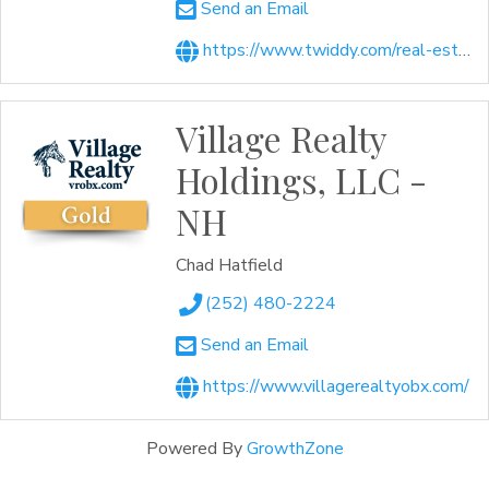
Send an Email
https://www.twiddy.com/real-estate/
Village Realty
Holdings, LLC -
NH
Chad Hatfield
(252) 480-2224
Send an Email
https://www.villagerealtyobx.com/
Powered By
GrowthZone