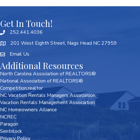
Get In Touch!
252.441.4036
201 West Eighth Street, Nags Head NC 27959
Email Us
Additional Resources
North Carolina Association of REALTORS®
National Association of REALTORS®
Competition.realtor
NC Vacation Rentals Managers Association
Vacation Rentals Management Association
NC Homeowners Alliance
NCREC
Paragon
Sentrilock
Privacy Policy