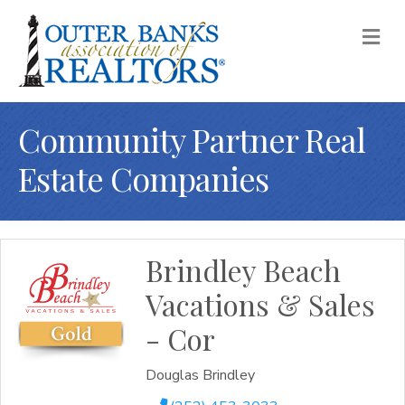
M
Community Partner Real
Estate Companies
Brindley Beach
Vacations & Sales
- Cor
Douglas Brindley