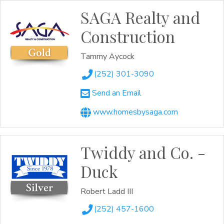
SAGA Realty and
Construction
Tammy Aycock
(252) 301-3090
Send an Email
www.homesbysaga.com
Twiddy and Co. -
Duck
Robert Ladd III
(252) 457-1600