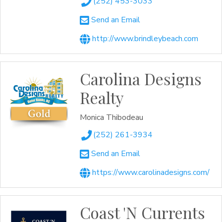
(252) 453-3033
Send an Email
http://www.brindleybeach.com
Carolina Designs
Realty
Monica Thibodeau
(252) 261-3934
Send an Email
https://www.carolinadesigns.com/
Coast 'N Currents