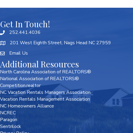
Get In Touch!
252.441.4036
201 West Eighth Street, Nags Head NC 27959
Email Us
Additional Resources
North Carolina Association of REALTORS®
National Association of REALTORS®
Competition.realtor
NC Vacation Rentals Managers Association
Vacation Rentals Management Association
NC Homeowners Alliance
NCREC
Paragon
Sentrilock