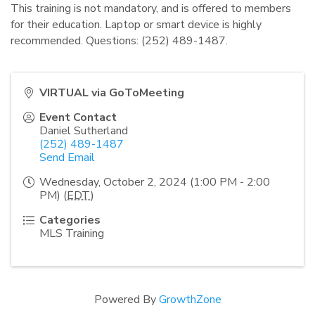
This training is not mandatory, and is offered to members
for their education. Laptop or smart device is highly
recommended. Questions: (252) 489-1487.
VIRTUAL via GoToMeeting
Event Contact
Daniel Sutherland
(252) 489-1487
Send Email
Wednesday, October 2, 2024 (1:00 PM - 2:00
PM) (
EDT
)
Categories
MLS Training
Powered By
GrowthZone