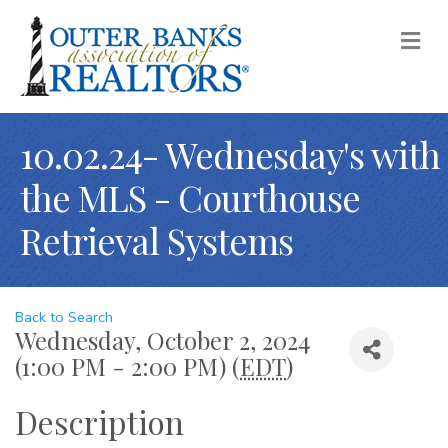
M
10.02.24- Wednesday's with
the MLS - Courthouse
Retrieval Systems
Back to Search
Wednesday, October 2, 2024
(1:00 PM - 2:00 PM) (
EDT
)
Description