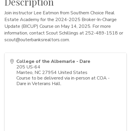
Description
Join instructor Lee Eatmon from Southern Choice Real
Estate Academy for the 2024-2025 Broker-In-Charge
Update (BICUP) Course on May 14, 2025. For more
information, contact Scout Schillings at 252-489-1518 or
scout@outerbanksrealtors.com
.
College of the Albemarle - Dare
205 US-64
Manteo
,
NC
27954
United States
Course to be delivered via in-person at COA -
Dare in Veterans Hall.