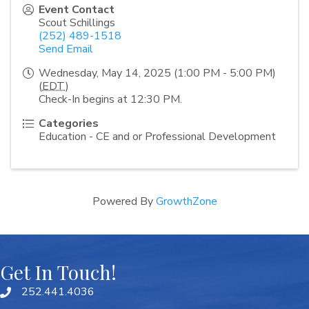
Event Contact
Scout Schillings
(252) 489-1518
Send Email
Wednesday, May 14, 2025 (1:00 PM - 5:00 PM)
(
EDT
)
Check-In begins at 12:30 PM.
Categories
Education - CE and or Professional Development
Powered By
GrowthZone
Get In Touch!
252.441.4036