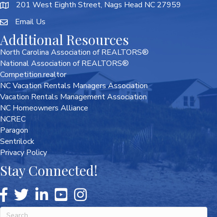
201 West Eighth Street, Nags Head NC 27959
Email Us
Additional Resources
North Carolina Association of REALTORS®
National Association of REALTORS®
Competition.realtor
NC Vacation Rentals Managers Association
Vacation Rentals Management Association
NC Homeowners Alliance
NCREC
Paragon
Sentrilock
Privacy Policy
Stay Connected!