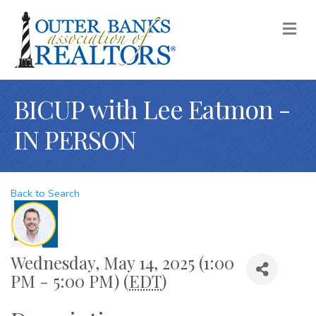
M
BICUP with Lee Eatmon -
IN PERSON
Back to Search
Wednesday, May 14, 2025 (1:00
PM - 5:00 PM) (
EDT
)