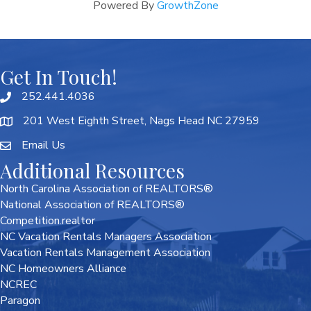
Powered By
GrowthZone
Get In Touch!
252.441.4036
201 West Eighth Street, Nags Head NC 27959
Email Us
Additional Resources
North Carolina Association of REALTORS®
National Association of REALTORS®
Competition.realtor
NC Vacation Rentals Managers Association
Vacation Rentals Management Association
NC Homeowners Alliance
NCREC
Paragon