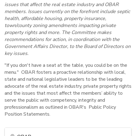
issues that affect the real estate industry and OBAR
members. Issues currently on the forefront include septic
health, affordable housing, property insurance,
town/county zoning amendments impacting private
property rights and more. The Committee makes
recommendations for action, in coordination with the
Government Affairs Director, to the Board of Directors on
key issues.
"If you don't have a seat at the table, you could be on the
menu." OBAR fosters a proactive relationship with local,
state and national legislative leaders to be the leading
advocate of the real estate industry, private property rights
and the issues that most affect the members’ ability to
serve the public with competency, integrity and
professionalism as outlined in OBAR's Public Policy
Position Statements.