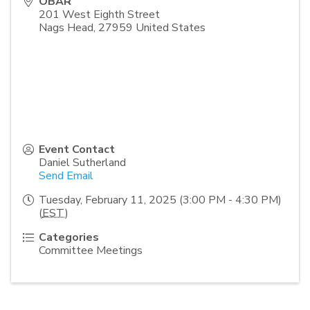
OBAR
201 West Eighth Street
Nags Head
,
27959
United States
Event Contact
Daniel Sutherland
Send Email
Tuesday, February 11, 2025 (3:00 PM - 4:30 PM)
(
EST
)
Categories
Committee Meetings