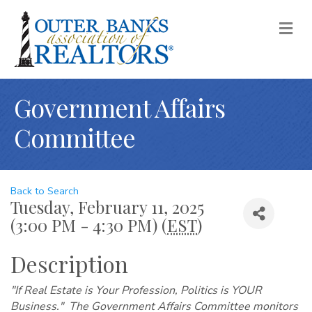
M
Government Affairs
Committee
Back to Search
Tuesday, February 11, 2025
(3:00 PM - 4:30 PM) (
EST
)
Description
"If Real Estate is Your Profession, Politics is YOUR
Business." The Government Affairs Committee monitors