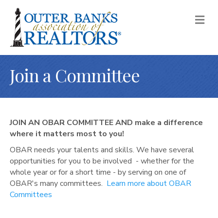
M
E
N
U
Join a Committee
JOIN AN OBAR COMMITTEE AND m
ake a difference
where it matters most to you!
OBAR needs your talents and skills. We have several
opportunities for you to be involved - whether for the
whole year or for a short time - by serving on one of
OBAR's many committees.
Learn more about OBAR
Committees