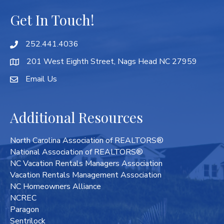
Get In Touch!
252.441.4036
201 West Eighth Street, Nags Head NC 27959
Email Us
Additional Resources
North Carolina Association of REALTORS®
National Association of REALTORS®
NC Vacation Rentals Managers Association
Vacation Rentals Management Association
NC Homeowners Alliance
NCREC
Paragon
Sentrilock