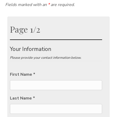
Fields marked with an
*
are required.
Page 1/2
Your Information
Please provide your contact information below.
First Name *
Last Name *