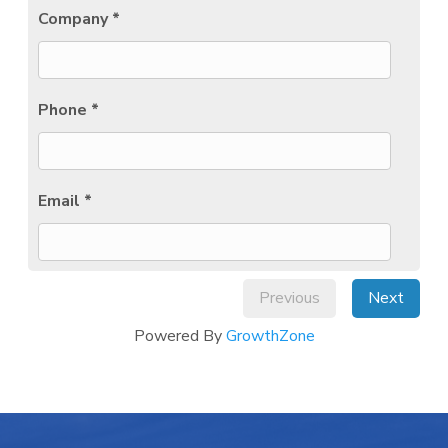
Company *
Phone *
Email *
Previous
Next
Powered By
GrowthZone