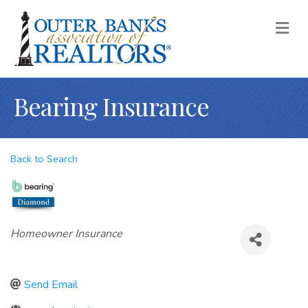
M
Bearing Insurance
Back to Search
Categories
Homeowner Insurance
Send Email