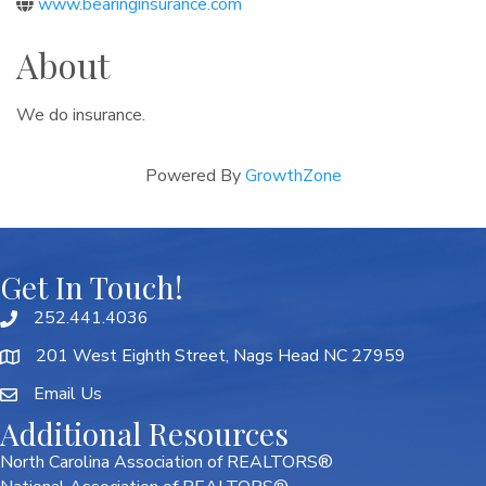
www.bearinginsurance.com
About
We do insurance.
Powered By
GrowthZone
Get In Touch!
252.441.4036
201 West Eighth Street, Nags Head NC 27959
Email Us
Additional Resources
North Carolina Association of REALTORS®