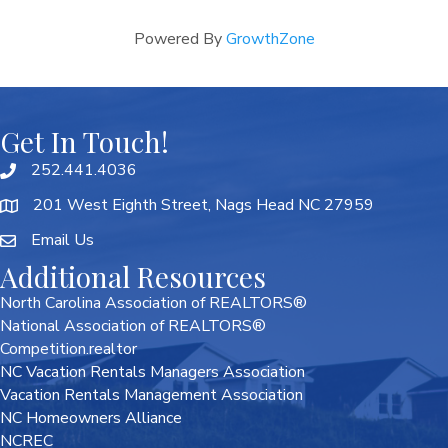
Powered By
GrowthZone
Get In Touch!
252.441.4036
201 West Eighth Street, Nags Head NC 27959
Email Us
Additional Resources
North Carolina Association of REALTORS®
National Association of REALTORS®
Competition.realtor
NC Vacation Rentals Managers Association
Vacation Rentals Management Association
NC Homeowners Alliance
NCREC