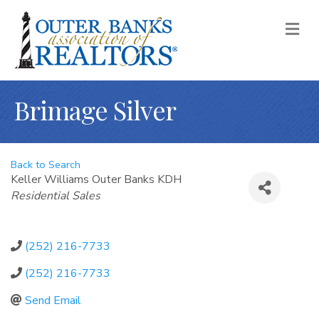
M
Brimage Silver
Back to Search
Keller Williams Outer Banks KDH
Categories
Residential Sales
(252) 216-7733
(252) 216-7733
Send Email