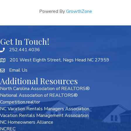
Powered By
GrowthZone
Get In Touch!
252.441.4036
201 West Eighth Street, Nags Head NC 27959
Email Us
Additional Resources
North Carolina Association of REALTORS®
National Association of REALTORS®
Competition.realtor
NC Vacation Rentals Managers Association
Vacation Rentals Management Association
NC Homeowners Alliance
NCREC