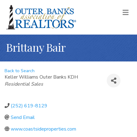
M
Brittany Bair
Back to Search
Keller Williams Outer Banks KDH
Categories
Residential Sales
(252) 619-8129
Send Email
www.coastsideproperties.com