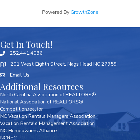
Powered By
GrowthZone
Get In Touch!
252.441.4036
201 West Eighth Street, Nags Head NC 27959
Email Us
Additional Resources
North Carolina Association of REALTORS®
National Association of REALTORS®
Competition.realtor
NC Vacation Rentals Managers Association
Vacation Rentals Management Association
NC Homeowners Alliance
NCREC