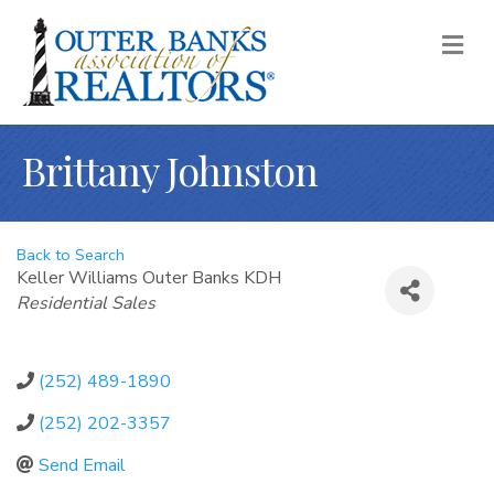
M
Brittany Johnston
Back to Search
Keller Williams Outer Banks KDH
Categories
Residential Sales
(252) 489-1890
(252) 202-3357
Send Email