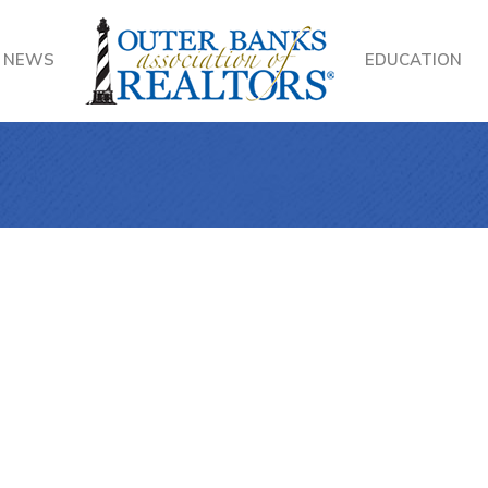
NEWS
EDUCATION