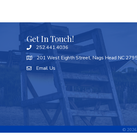
Get In Touch!
252.441.4036
201 West Eighth Street, Nags Head NC 279
Email Us
©
2026