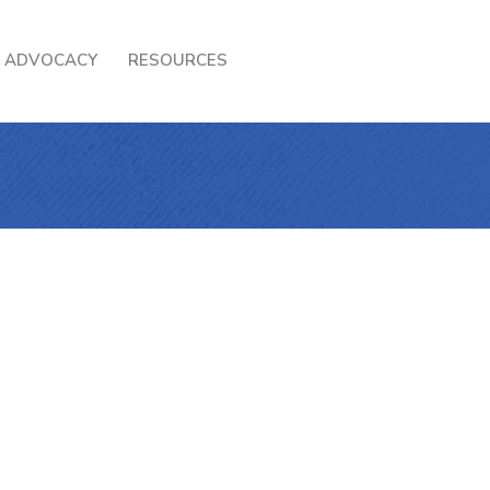
ADVOCACY
RESOURCES