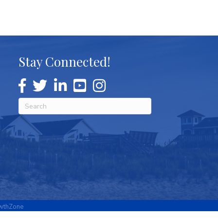
Stay Connected!
wthZone