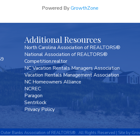
Powered By
GrowthZone
Additional Resources
North Carolina Association of REALTORS®
National Association of REALTORS®
59
Competition.realtor
NC Vacation Rentals Managers Association
Vacation Rentals Management Association
NC Homeowners Alliance
NCREC
Paragon
Sentrilock
Privacy Policy
Outer Banks Association of REALTORS®.
All Rights Reserved | Site by
Gro