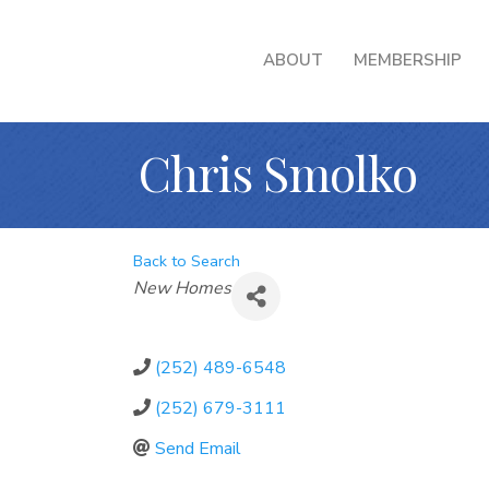
ABOUT
MEMBERSHIP
Chris Smolko
Back to Search
Categories
New Homes
(252) 489-6548
(252) 679-3111
Send Email