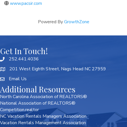
www.pacsir.com
Powered By
GrowthZone
Get In Touch!
252.441.4036
201 West Eighth Street, Nags Head NC 27959
Email Us
Additional Resources
North Carolina Association of REALTORS®
National Association of REALTORS®
Competition.realtor
NC Vacation Rentals Managers Association
Vacation Rentals Management Association