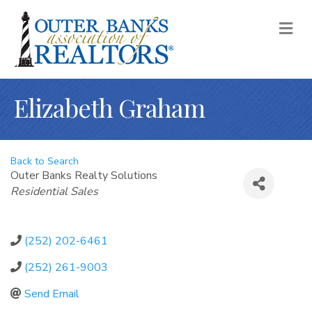
M
Elizabeth Graham
Back to Search
Outer Banks Realty Solutions
Categories
Residential Sales
(252) 202-6461
(252) 261-9003
Send Email