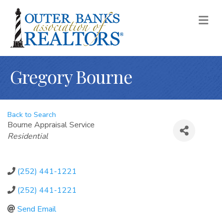
M
Gregory Bourne
Back to Search
Bourne Appraisal Service
Categories
Residential
(252) 441-1221
(252) 441-1221
Send Email