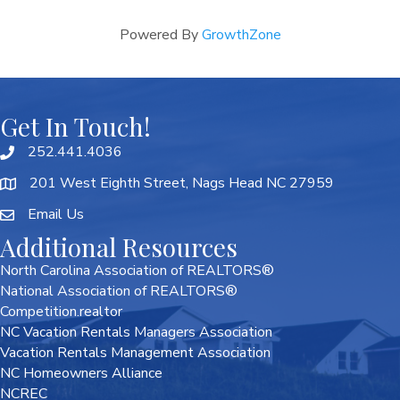
Powered By
GrowthZone
Get In Touch!
252.441.4036
201 West Eighth Street, Nags Head NC 27959
Email Us
Additional Resources
North Carolina Association of REALTORS®
National Association of REALTORS®
Competition.realtor
NC Vacation Rentals Managers Association
Vacation Rentals Management Association
NC Homeowners Alliance
NCREC