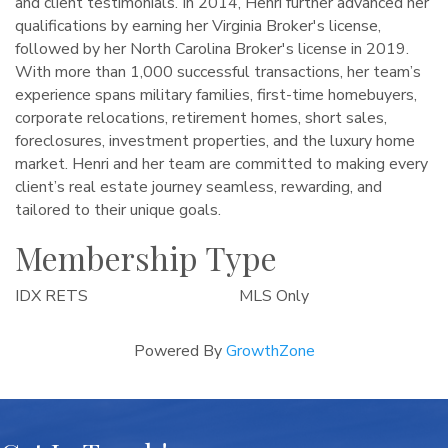
and client testimonials. In 2014, Henri further advanced her
qualifications by earning her Virginia Broker's license,
followed by her North Carolina Broker's license in 2019.
With more than 1,000 successful transactions, her team’s
experience spans military families, first-time homebuyers,
corporate relocations, retirement homes, short sales,
foreclosures, investment properties, and the luxury home
market. Henri and her team are committed to making every
client’s real estate journey seamless, rewarding, and
tailored to their unique goals.
Membership Type
IDX RETS
MLS Only
Powered By
GrowthZone