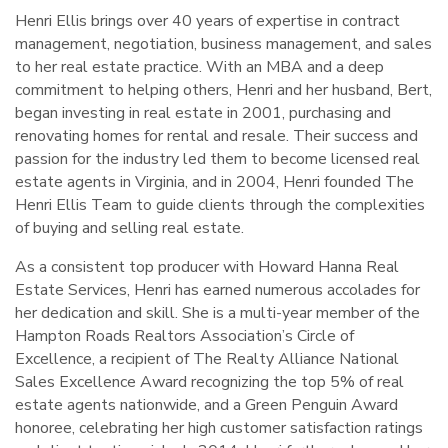
Henri Ellis brings over 40 years of expertise in contract
management, negotiation, business management, and sales
to her real estate practice. With an MBA and a deep
commitment to helping others, Henri and her husband, Bert,
began investing in real estate in 2001, purchasing and
renovating homes for rental and resale. Their success and
passion for the industry led them to become licensed real
estate agents in Virginia, and in 2004, Henri founded The
Henri Ellis Team to guide clients through the complexities
of buying and selling real estate.
As a consistent top producer with Howard Hanna Real
Estate Services, Henri has earned numerous accolades for
her dedication and skill. She is a multi-year member of the
Hampton Roads Realtors Association’s Circle of
Excellence, a recipient of The Realty Alliance National
Sales Excellence Award recognizing the top 5% of real
estate agents nationwide, and a Green Penguin Award
honoree, celebrating her high customer satisfaction ratings