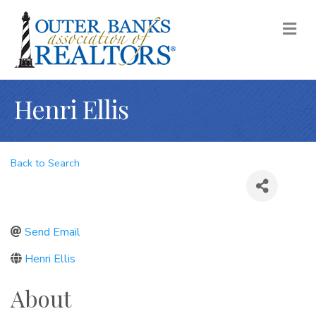
M
Henri Ellis
Back to Search
Send Email
Henri Ellis
About