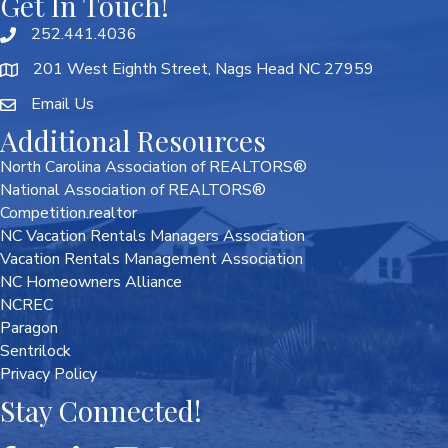
Get In Touch!
252.441.4036
201 West Eighth Street, Nags Head NC 27959
Email Us
Additional Resources
North Carolina Association of REALTORS®
National Association of REALTORS®
Competition.realtor
NC Vacation Rentals Managers Association
Vacation Rentals Management Association
NC Homeowners Alliance
NCREC
Paragon
Sentrilock
Privacy Policy
Stay Connected!