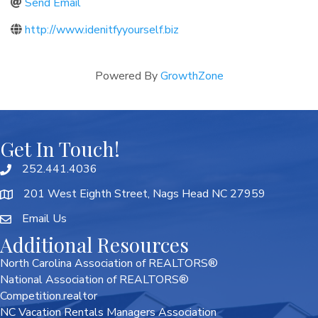
Send Email
http://www.idenitfyyourself.biz
Powered By
GrowthZone
Get In Touch!
252.441.4036
201 West Eighth Street, Nags Head NC 27959
Email Us
Additional Resources
North Carolina Association of REALTORS®
National Association of REALTORS®
Competition.realtor
NC Vacation Rentals Managers Association