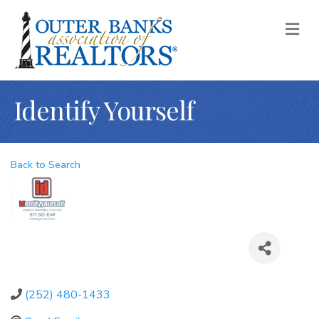
M
Identify Yourself
Back to Search
(252) 480-1433