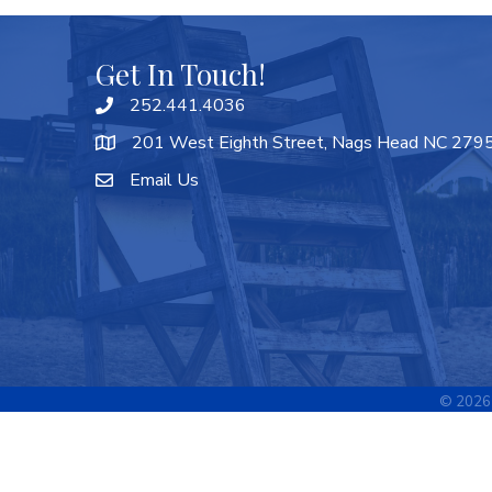
Get In Touch!
252.441.4036
201 West Eighth Street, Nags Head NC 279
Email Us
©
2026