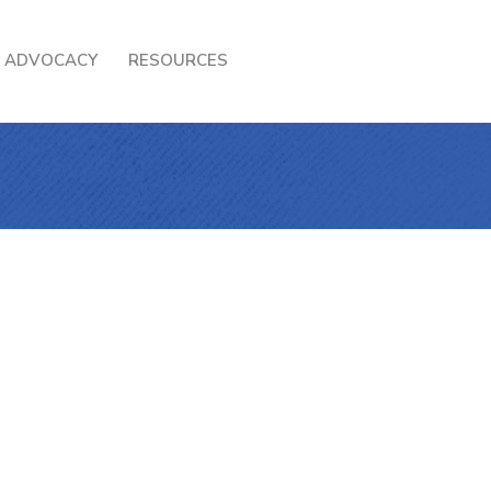
ADVOCACY
RESOURCES