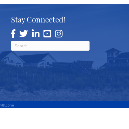
Stay Connected!
wthZone