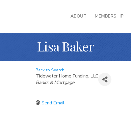
ABOUT
MEMBERSHIP
Lisa Baker
Back to Search
Tidewater Home Funding, LLC
Categories
Banks & Mortgage
Send Email