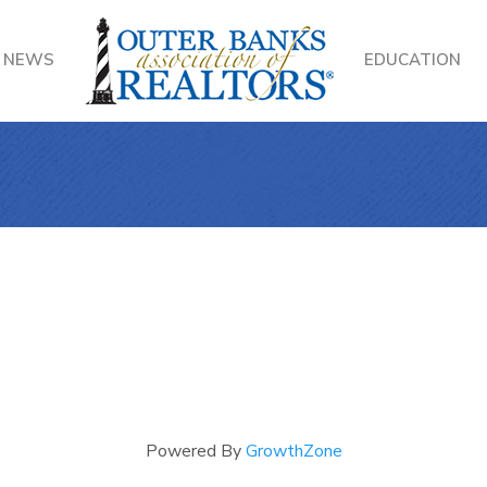
NEWS
EDUCATION
Powered By
GrowthZone