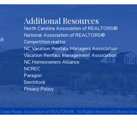
Additional Resources
North Carolina Association of REALTORS®
National Association of REALTORS®
59
Competition.realtor
NC Vacation Rentals Managers Association
Vacation Rentals Management Association
NC Homeowners Alliance
NCREC
Paragon
Sentrilock
Privacy Policy
Outer Banks Association of REALTORS®.
All Rights Reserved | Site by
Gro