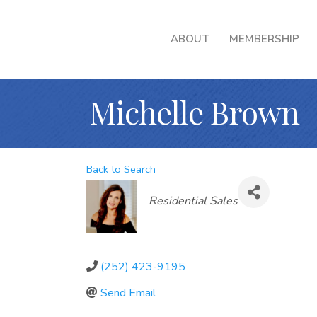
ABOUT
MEMBERSHIP
Michelle Brown
Back to Search
Categories
Residential Sales
(252) 423-9195
Send Email