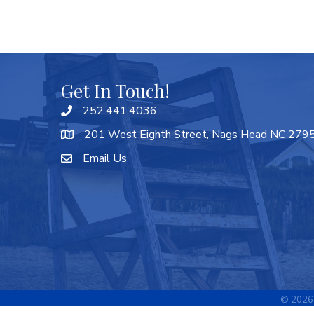
Get In Touch!
252.441.4036
201 West Eighth Street, Nags Head NC 279
Email Us
©
2026