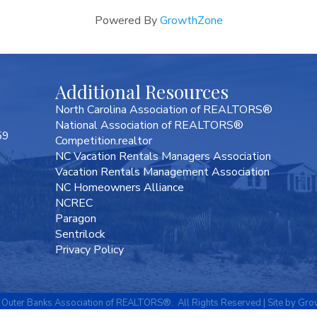
Powered By
GrowthZone
Additional Resources
North Carolina Association of REALTORS®
National Association of REALTORS®
59
Competition.realtor
NC Vacation Rentals Managers Association
Vacation Rentals Management Association
NC Homeowners Alliance
NCREC
Paragon
Sentrilock
Privacy Policy
Outer Banks Association of REALTORS®.
All Rights Reserved | Site by
Gro