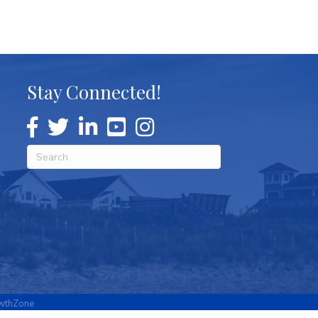
Stay Connected!
wthZone