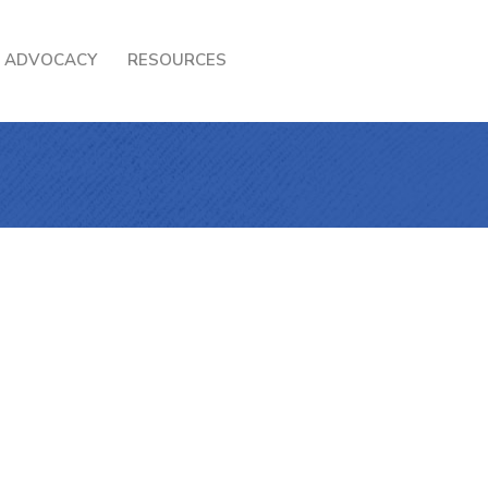
ADVOCACY
RESOURCES