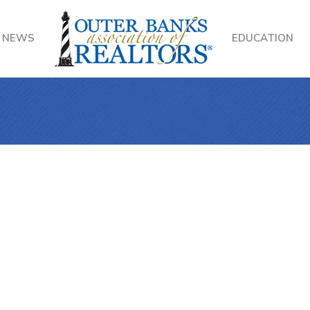
NEWS
EDUCATION