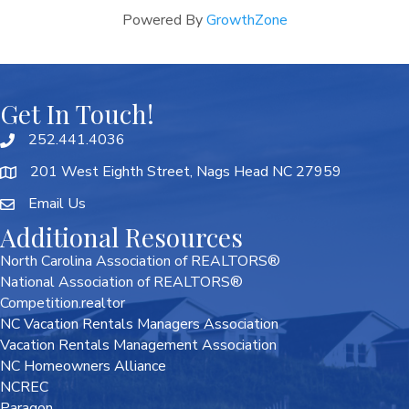
Powered By
GrowthZone
Get In Touch!
252.441.4036
201 West Eighth Street, Nags Head NC 27959
Email Us
Additional Resources
North Carolina Association of REALTORS®
National Association of REALTORS®
Competition.realtor
NC Vacation Rentals Managers Association
Vacation Rentals Management Association
NC Homeowners Alliance
NCREC
Paragon