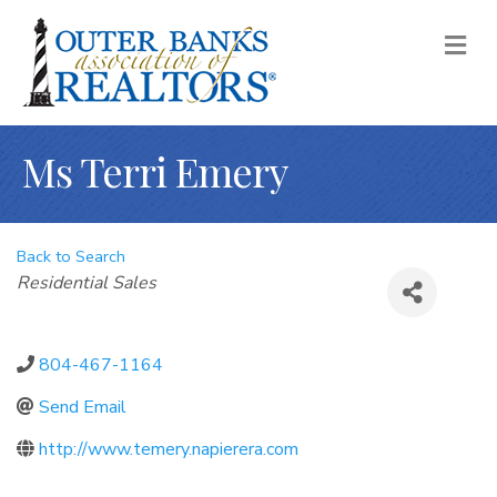
M
Ms Terri Emery
Back to Search
Categories
Residential Sales
804-467-1164
Send Email
http://www.temery.napierera.com