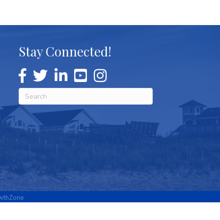
Stay Connected!
wthZone