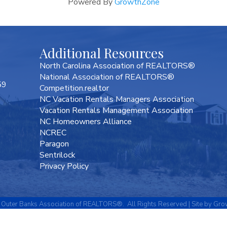
Powered By
GrowthZone
Additional Resources
North Carolina Association of REALTORS®
National Association of REALTORS®
59
Competition.realtor
NC Vacation Rentals Managers Association
Vacation Rentals Management Association
NC Homeowners Alliance
NCREC
Paragon
Sentrilock
Privacy Policy
Outer Banks Association of REALTORS®.
All Rights Reserved | Site by
Gro