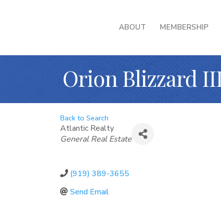
ABOUT
MEMBERSHIP
Orion Blizzard II
Back to Search
Atlantic Realty
Categories
General Real Estate
(919) 389-3655
Send Email