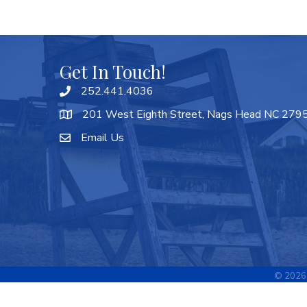
Get In Touch!
252.441.4036
201 West Eighth Street, Nags Head NC 279
Email Us
©
2026