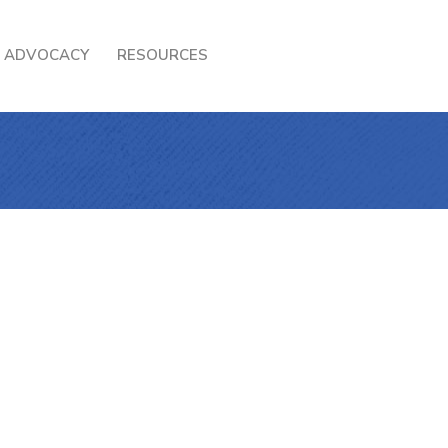
ADVOCACY
RESOURCES