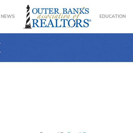
NEWS
EDUCATION
I