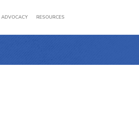
ADVOCACY
RESOURCES