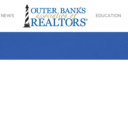
NEWS
EDUCATION