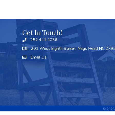
Get In Touch!
252.441.4036
201 West Eighth Street, Nags Head NC 279
Email Us
©
2026