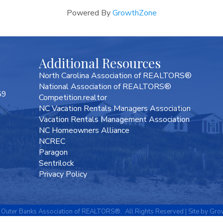
Powered By
GrowthZone
Additional Resources
North Carolina Association of REALTORS®
National Association of REALTORS®
59
Competition.realtor
NC Vacation Rentals Managers Association
Vacation Rentals Management Association
NC Homeowners Alliance
NCREC
Paragon
Sentrilock
Privacy Policy
Outer Banks Association of REALTORS®.
All Rights Reserved | Site by
Gro