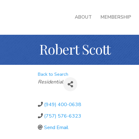
ABOUT
MEMBERSHIP
Robert Scott
Back to Search
Categories
Residential
(949) 400-0638
(757) 576-6323
Send Email