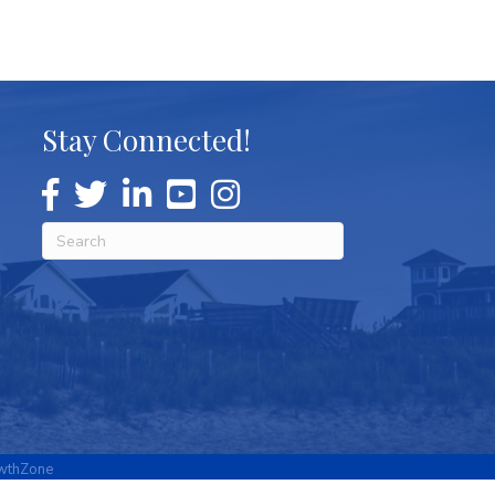
Stay Connected!
wthZone