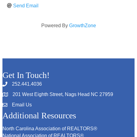
Send Email
Powered By
GrowthZone
Get In Touch!
252.441.4036
201 West Eighth Street, Nags Head NC 27959
Email Us
Additional Resources
North Carolina Association of REALTORS®
National Association of REALTORS®