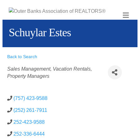
ME
Schuylar Estes
Back to Search
Categories
Sales Management
Vacation Rentals
Property Managers
(757) 423-9588
(252) 261-7911
252-423-9588
252-336-6444