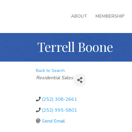
ABOUT
MEMBERSHIP
Terrell Boone
Back to Search
Categories
Residential Sales
(252) 308-2661
(252) 995-5801
Send Email