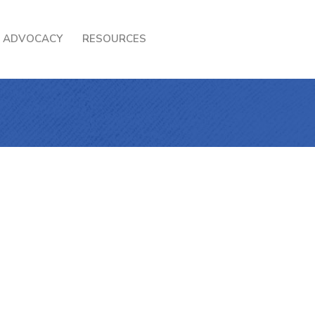
ADVOCACY
RESOURCES