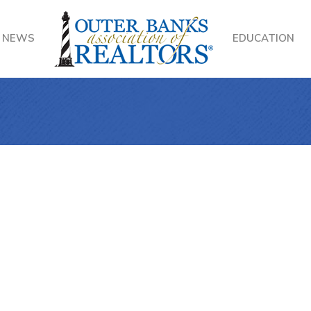
NEWS
EDUCATION