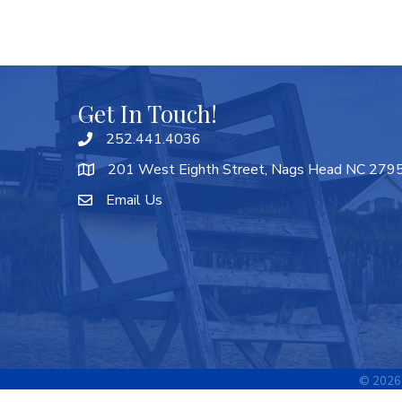
Get In Touch!
252.441.4036
201 West Eighth Street, Nags Head NC 279
Email Us
©
2026