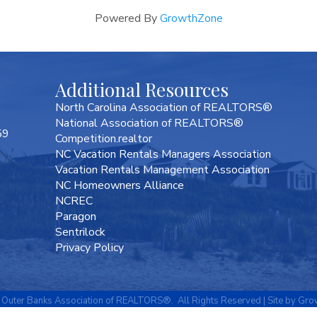
Powered By
GrowthZone
Additional Resources
North Carolina Association of REALTORS®
National Association of REALTORS®
59
Competition.realtor
NC Vacation Rentals Managers Association
Vacation Rentals Management Association
NC Homeowners Alliance
NCREC
Paragon
Sentrilock
Privacy Policy
Outer Banks Association of REALTORS®.
All Rights Reserved | Site by
Gro