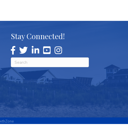
Stay Connected!
wthZone