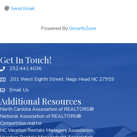
Send Email
Powered By
GrowthZone
Get In Touch!
252.441.4036
201 West Eighth Street, Nags Head NC 27959
Email Us
Additional Resources
North Carolina Association of REALTORS®
National Association of REALTORS®
Competition.realtor
NC Vacation Rentals Managers Association