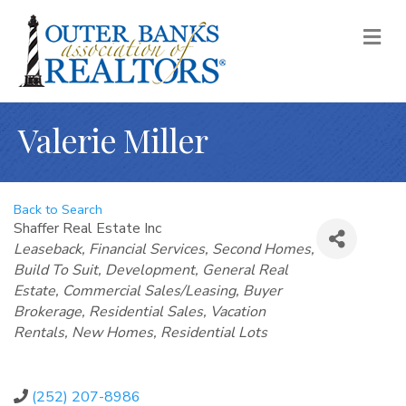
M
Valerie Miller
Back to Search
Shaffer Real Estate Inc
Categories
Leaseback
Financial Services
Second Homes
Build To Suit
Development
General Real
Estate
Commercial Sales/Leasing
Buyer
Brokerage
Residential Sales
Vacation
Rentals
New Homes
Residential Lots
(252) 207-8986